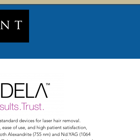
standard devices for laser hair removal.
ease of use, and high patient satisfaction,
both Alexandrite (755 nm) and Nd:YAG (1064