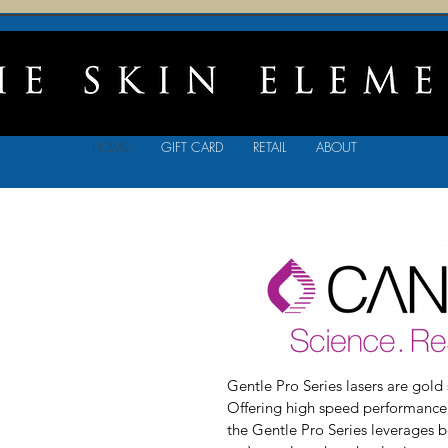
HOME
GIFT CARD
RETAIL
ABOUT
Gentle Pro Series lasers are gold 
Offering high speed performance, 
the Gentle Pro Series leverages 