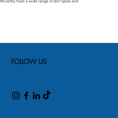
ficiently treat a wide range of skin types and
FOLLOW US