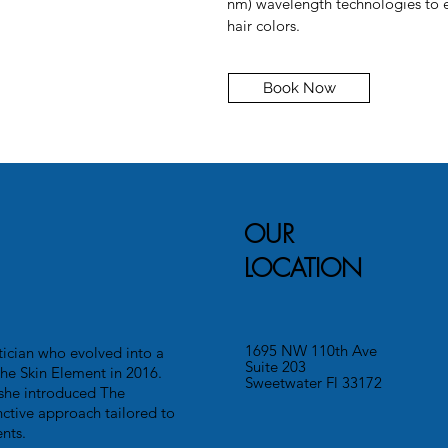
nm) wavelength technologies to ef
hair colors.
Book Now
OUR
LOCATION
1695 NW 110th Ave
ician who evolved into a
Suite 203
he Skin Element in 2016.
Sweetwater Fl 33172
she introduced The
nctive approach tailored to
nts.