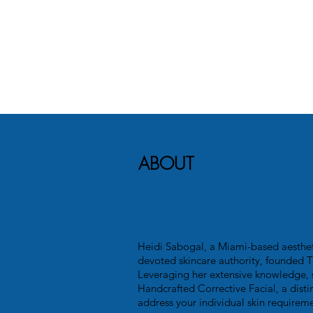
ABOUT
Heidi Sabogal, a Miami-based aesthet
devoted skincare authority, founded T
Leveraging her extensive knowledge, 
Handcrafted Corrective Facial, a disti
address your individual skin requireme